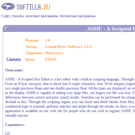
Софт, утилиты, полезные программы, бесплатные программы
ASHE - A Scripted 
Версия:
2.0
Автор:
Grand River Software, LLC
Лицензия:
Shareware
Скачать
Цена:
$39.95
Описание:
ASHE - A Scripted Hex Editor is a hex editor with a built-in scripting language. Through t
From an 8 byte viewport, data is sliced into 8 single characters, four 16 bit integers (sig
two single precision floats and one double precision float. All the types are displayed, on s
as the display. ASHE is capable of editing very large files, our largest test file was ove
differences between current and prior search results. Searches can be performed for strings
decimal or hex. Through the scripting engine, you can insert and delete blocks from files, r
conditional logic to respond, perform searches and iterate through the results; In short, a so
application is available on our web site for people who do not wish to register ASHE. S
virtually anyone.
Скриншот: