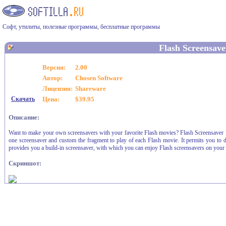
Софт, утилиты, полезные программы, бесплатные программы
Flash Screensave
Версия:
2.00
Автор:
Chosen Software
Лицензия:
Shareware
Скачать
Цена:
$39.95
Описание:
Want to make your own screensavers with your favorite Flash movies? Flash Screensaver Va
one screensaver and custom the fragment to play of each Flash movie. It permits you to dis
provides you a build-in screensaver, with which you can enjoy Flash screensavers on your
Скриншот: