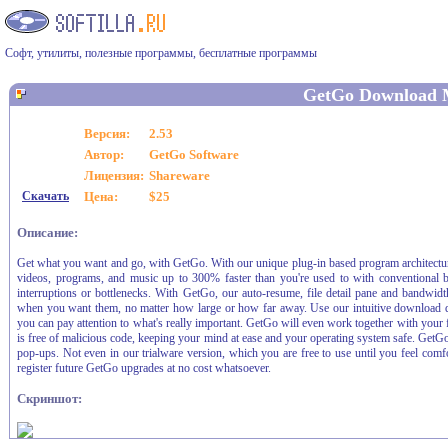
Софт, утилиты, полезные программы, бесплатные программы
GetGo Download 
Версия:
2.53
Автор:
GetGo Software
Лицензия:
Shareware
Скачать
Цена:
$25
Описание:
Get what you want and go, with GetGo. With our unique plug-in based program architecture a
videos, programs, and music up to 300% faster than you're used to with conventional b
interruptions or bottlenecks. With GetGo, our auto-resume, file detail pane and bandwidt
when you want them, no matter how large or how far away. Use our intuitive download q
you can pay attention to what's really important. GetGo will even work together with your f
is free of malicious code, keeping your mind at ease and your operating system safe. GetGo
pop-ups. Not even in our trialware version, which you are free to use until you feel comf
register future GetGo upgrades at no cost whatsoever.
Скриншот: