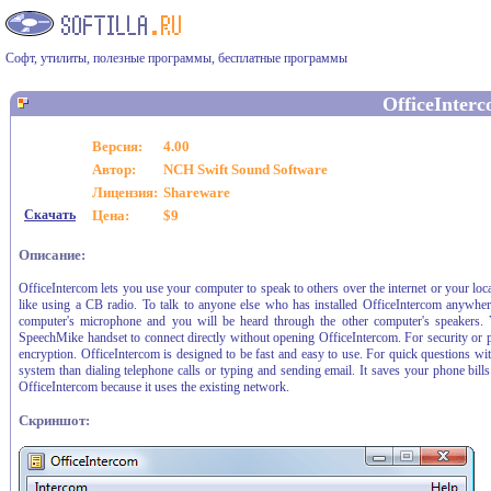
Софт, утилиты, полезные программы, бесплатные программы
OfficeInter
Версия:
4.00
Автор:
NCH Swift Sound Software
Лицензия:
Shareware
Скачать
Цена:
$9
Описание:
OfficeIntercom lets you use your computer to speak to others over the internet or your local
like using a CB radio. To talk to anyone else who has installed OfficeIntercom anywhe
computer's microphone and you will be heard through the other computer's speakers. 
SpeechMike handset to connect directly without opening OfficeIntercom. For security or p
encryption. OfficeIntercom is designed to be fast and easy to use. For quick questions w
system than dialing telephone calls or typing and sending email. It saves your phone bills
OfficeIntercom because it uses the existing network.
Скриншот: