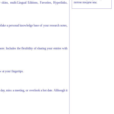
потом поедем мы.
skins, multi-Lingual Editions, Favorites, Hyperlinks,
 Make a personal knowledge base of your research notes,
e. Includes the flexibility of sharing your entries with
 at your fingertips.
ay, miss a meeting, or overlook a hot date. Although it