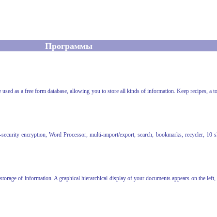
Программы
used as a free form database, allowing you to store all kinds of information. Keep recipes, a to
urity encryption, Word Processor, multi-import/export, search, bookmarks, recycler, 10 skin
 storage of information. A graphical hierarchical display of your documents appears on the left