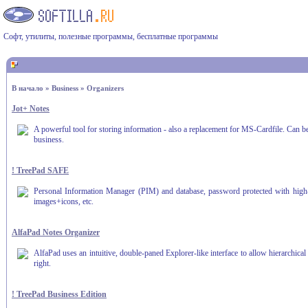
Софт, утилиты, полезные программы, бесплатные программы
В начало
»
Business
»
Organizers
Jot+ Notes
A powerful tool for storing information - also a replacement for MS-Cardfile. Can be 
business.
! TreePad SAFE
Personal Information Manager (PIM) and database, password protected with high-sec
images+icons, etc.
AlfaPad Notes Organizer
AlfaPad uses an intuitive, double-paned Explorer-like interface to allow hierarchical
right.
! TreePad Business Edition