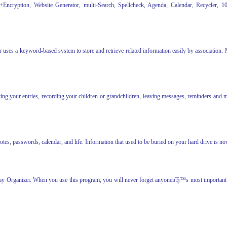
+Encryption, Website Generator, multi-Search, Spellcheck, Agenda, Calendar, Recycler, 10 
 uses a keyword-based system to store and retrieve related information easily by association.
ing your entries, recording your children or grandchildren, leaving messages, reminders and mor
, passwords, calendar, and life. Information that used to be buried on your hard drive is now
day Organizer. When you use this program, you will never forget anyoneвЂ™s most important d