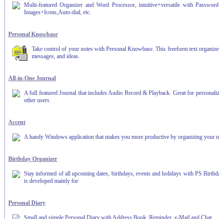
Multi-featured Organizer and Word Processor, intuitive+versatile with Password
Images+Icons,Auto-dial, etc.
Personal Knowbase
Take control of your notes with Personal Knowbase. This freeform text organizer
messages, and ideas.
All-in-One Journal
A full featured Journal that includes Audio Record & Playback. Great for personaliz
other users.
Accent
A handy Windows application that makes you more productive by organizing your notes
Birthday Organizer
Stay informed of all upcoming dates, birthdays, events and holidays with PS Birth
is developed mainly for
Personal Diary
Small and simple Personal Diary with Address Book, Reminder, e-Mail and Chat.