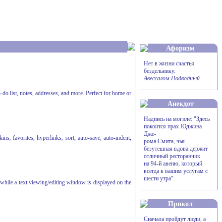
Афоризм
Нет в жизни счастья
бездельнику.
Авессалом Подводный
-do list, notes, addresses, and more. Perfect for home or
Анекдот
Надпись на могиле: "Здесь
покоится прах Юджина
Дже-
s, favorites, hyperlinks, sort, auto-save, auto-indent,
рома Смита, чья
безутешная вдова держит
отличный ресторанчик
на 94-й авеню, который
всегда к вашим услугам с
шести утра".
, while a text viewing/editing window is displayed on the
Прикол
Сначала пройдут люди, а