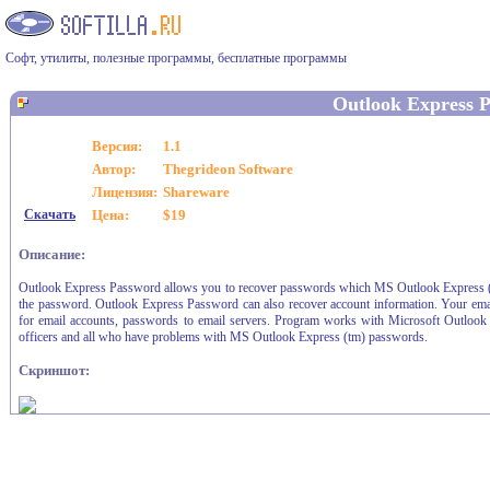
Софт, утилиты, полезные программы, бесплатные программы
Outlook Express 
Версия:
1.1
Автор:
Thegrideon Software
Лицензия:
Shareware
Скачать
Цена:
$19
Описание:
Outlook Express Password allows you to recover passwords which MS Outlook Express (tm) i
the password. Outlook Express Password can also recover account information. Your emai
for email accounts, passwords to email servers. Program works with Microsoft Outlook E
officers and all who have problems with MS Outlook Express (tm) passwords.
Скриншот: