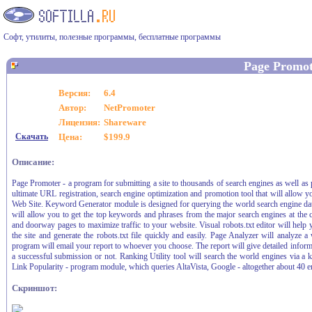
Софт, утилиты, полезные программы, бесплатные программы
Page Promot
Версия:
6.4
Автор:
NetPromoter
Лицензия:
Shareware
Скачать
Цена:
$199.9
Описание:
Page Promoter - a program for submitting a site to thousands of search engines as well as 
ultimate URL registration, search engine optimization and promotion tool that will allow y
Web Site. Keyword Generator module is designed for querying the world search engine dat
will allow you to get the top keywords and phrases from the major search engines at the 
and doorway pages to maximize traffic to your website. Visual robots.txt editor will help yo
the site and generate the robots.txt file quickly and easily. Page Analyzer will analyz
program will email your report to whoever you choose. The report will give detailed info
a successful submission or not. Ranking Utility tool will search the world engines via 
Link Popularity - program module, which queries AltaVista, Google - altogether about 40 en
Скриншот: