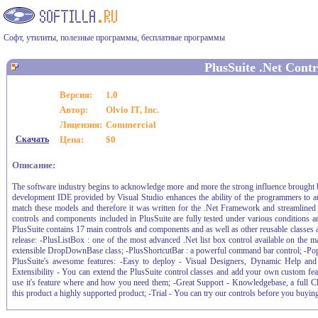
Софт, утилиты, полезные программы, бесплатные программы
PlusSuite .Net Contr
Версия:
1.0
Автор:
Olvio IT, Inc.
Лицензия:
Commercial
Скачать
Цена:
$0
Описание:
The software industry begins to acknowledge more and more the strong influence brought
development IDE provided by Visual Studio enhances the ability of the programmers to au
match these models and therefore it was written for the .Net Framework and streamlined t
controls and components included in PlusSuite are fully tested under various conditions and
PlusSuite contains 17 main controls and components and as well as other reusable classes a
release: -PlusListBox : one of the most advanced .Net list box control available on the
extensible DropDownBase class; -PlusShortcutBar : a powerful command bar control; -Popup
PlusSuite's awesome features: -Easy to deploy - Visual Designers, Dynamic Help and
Extensibility - You can extend the PlusSuite control classes and add your own custom featu
use it's feature where and how you need them; -Great Support - Knowledgebase, a full C
this product a highly supported product; -Trial - You can try our controls before you buying