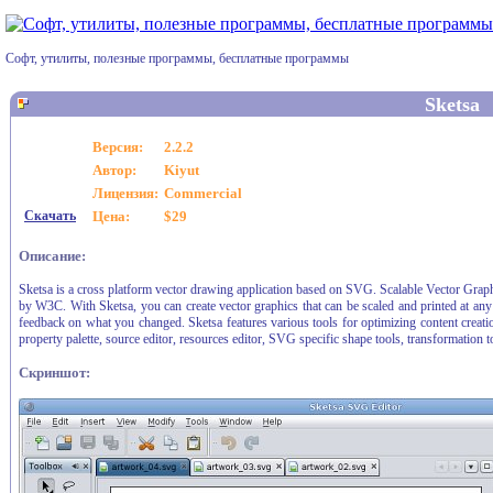
Софт, утилиты, полезные программы, бесплатные программы
Sketsa
Версия:
2.2.2
Автор:
Kiyut
Лицензия:
Commercial
Скачать
Цена:
$29
Описание:
Sketsa is a cross platform vector drawing application based on SVG. Scalable Vector Gr
by W3C. With Sketsa, you can create vector graphics that can be scaled and printed at any re
feedback on what you changed. Sketsa features various tools for optimizing content creatio
property palette, source editor, resources editor, SVG specific shape tools, transformation too
Скриншот: