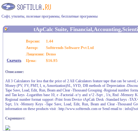
Софт, утилиты, полезные программы, бесплатные программы
tApCalc Suite, Financial,Accounting,Scienti
Версия:
1.44
Автор:
Softtrends Software Pvt Ltd
Лицензия:
Demo
Скачать
Цена:
$16.95
Описание:
All 3 Calculators for less that the price of 2 All Calculators feature tape that can be sa
Money (PV, FV, PMT, I, n, Amortization)SL, SYD, DB methods of Depreciation -Discou
Tape Save, Load, Edit, Run, Beam and Clear -Thousand Grouping -Regional number format 
and Tan keys -Logarithm base 10, e -Factorial -x^y and x^2 -Sqrt , 1/x, Rnd -Memory 
Regional number format support -Print from Device tApCalc Desk -Standard keys -TAX
Sqrt, 1/x -Memory Keys -Tape Save, Load, Edit, Run, Beam and Clear -Thousand Gro
information on these products visit : http://www.softtrends.com or Send email to : info@so
Скриншот: