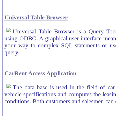
Universal Table Browser
Universal Table Browser is a Query Too
using ODBC. A graphical user interface means
your way to complex SQL statements or us
query.
CarRent Access Application
The data base is used in the field of car
vehicle specifications and computes the leasi
conditions. Both customers and salesmen can o