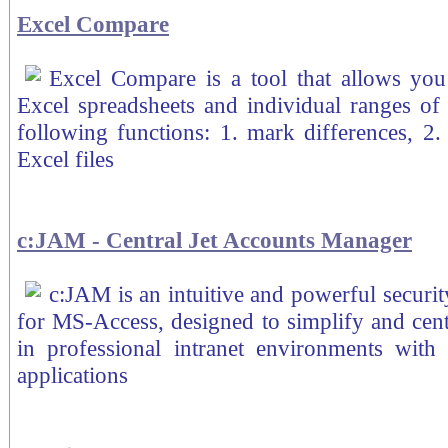
Excel Compare
Excel Compare is a tool that allows you
Excel spreadsheets and individual ranges of
following functions: 1. mark differences, 2. 
Excel files
c:JAM - Central Jet Accounts Manager
c:JAM is an intuitive and powerful securi
for MS-Access, designed to simplify and cent
in professional intranet environments with
applications