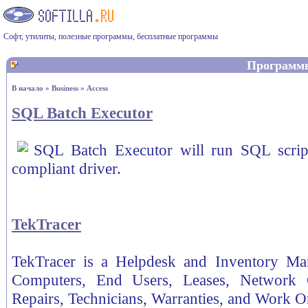
Софт, утилиты, полезные программы, бесплатные программы
Программ
В начало
»
Business
»
Access
SQL Batch Executor
SQL Batch Executor will run SQL scri
compliant driver.
TekTracer
TekTracer is a Helpdesk and Inventory Ma
Computers, End Users, Leases, Network Co
Repairs, Technicians, Warranties, and Work O