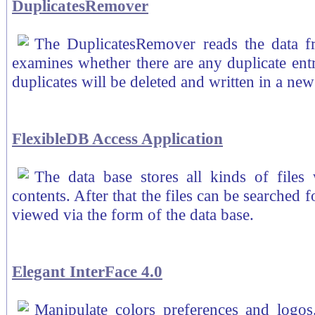
DuplicatesRemover
The DuplicatesRemover reads the data f
examines whether there are any duplicate entries
duplicates will be deleted and written in a ne
FlexibleDB Access Application
The data base stores all kinds of files w
contents. After that the files can be searched 
viewed via the form of the data base.
Elegant InterFace 4.0
Manipulate colors preferences and logos.