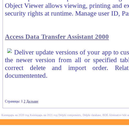
Object Viewer allows viewing, printing and ex
security rights at runtime. Manage user ID, Pa
Access Data Transfer Assistant 2000
Deliver update versions of your app to cust
the newer version from all or specified tab
correct delete and import order. Rela
documentented.
Страницы:
1
2
Дальше
Календарь на 2020 год
Календарь на 2021 год
Delphi components, Delphi database, BDE Alternative
bde a