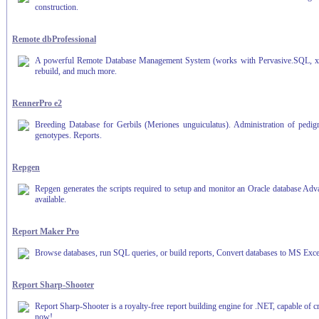
construction.
Remote dbProfessional
A powerful Remote Database Management System (works with Pervasive.SQL, xBase
rebuild, and much more.
RennerPro e2
Breeding Database for Gerbils (Meriones unguiculatus). Administration of pedigre
genotypes. Reports.
Repgen
Repgen generates the scripts required to setup and monitor an Oracle database Advan
available.
Report Maker Pro
Browse databases, run SQL queries, or build reports, Convert databases to MS Excel
Report Sharp-Shooter
Report Sharp-Shooter is a royalty-free report building engine for .NET, capable of c
now!