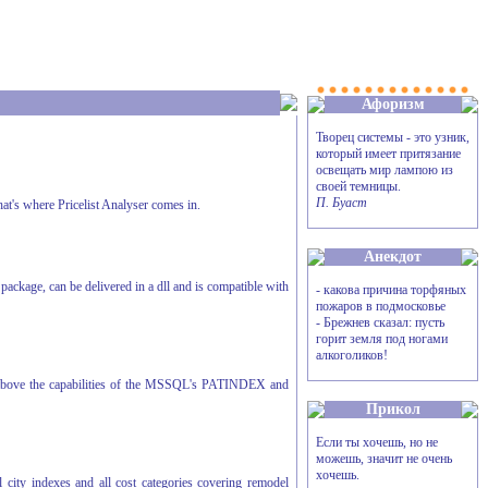
Афоризм
Творец системы - это узник,
который имеет притязание
освещать мир лампою из
своей темницы.
П. Буаст
hat's where Pricelist Analyser comes in.
Анекдот
ackage, can be delivered in a dll and is compatible with
- какова причина торфяных
пожаров в подмосковье
- Брежнев сказал: пусть
горит земля под ногами
алкоголиков!
far above the capabilities of the MSSQL's PATINDEX and
Прикол
Если ты хочешь, но не
можешь, значит не очень
хочешь.
 city indexes and all cost categories covering remodel