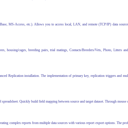
, MS-Access, etc.). Allows you to access local, LAN, and remote (TCP/IP) data sources wi
es, housing/cages, breeding pairs, trial matings, Contacts/Breeders/Vets, Photo, Litters an
ced Replication installation. The implementation of primary key, replication triggers and mul
 spreadsheet. Quickly build field mapping between source and target dataset. Through mouse dr
reating complex reports from multiple data sources with various report export options. The pro