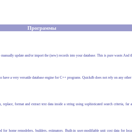
Программы
 to manually update and/or import the (new) records into your database. This is pure waste.And t
 have a very versatile database engine for C++ programs. Quickdb does not rely on any other p
eplace, format and extract text data inside a string using sophisticated search criteria, 
or home remodelers, builders, estimators. Built-in user-modifiable unit cost data for local