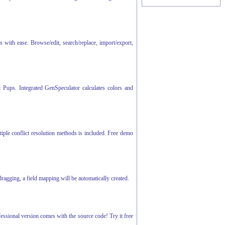
th ease. Browse/edit, search/replace, import/export,
d Pups. Integrated GenSpeculator calculates colors and
tiple conflict resolution methods is included. Free demo
agging, a field mapping will be automatically created.
fessional version comes with the source code! Try it free