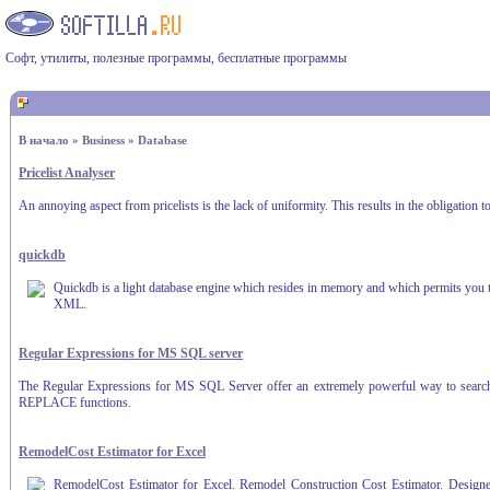
Софт, утилиты, полезные программы, бесплатные программы
В начало
»
Business
»
Database
Pricelist Analyser
An annoying aspect from pricelists is the lack of uniformity. This results in the obligation
quickdb
Quickdb is a light database engine which resides in memory and which permits you to
XML.
Regular Expressions for MS SQL server
The Regular Expressions for MS SQL Server offer an extremely powerful way to search, r
REPLACE functions.
RemodelCost Estimator for Excel
RemodelCost Estimator for Excel. Remodel Construction Cost Estimator. Designed f