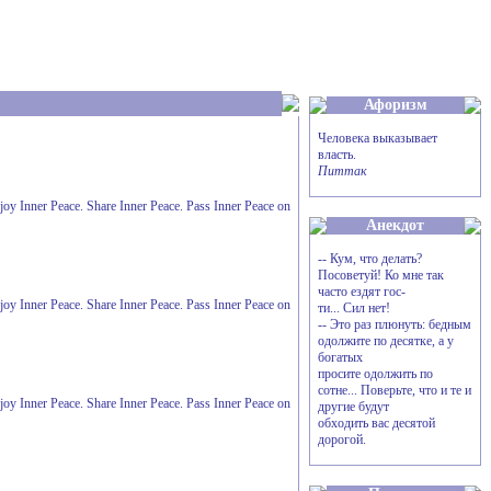
Афоризм
Человека выказывает
власть.
Питтак
Enjoy Inner Peace. Share Inner Peace. Pass Inner Peace on
Анекдот
-- Кум, что делать?
Посоветуй! Ко мне так
часто ездят гос-
Enjoy Inner Peace. Share Inner Peace. Pass Inner Peace on
ти... Сил нет!
-- Это раз плюнуть: бедным
одолжите по десятке, а у
богатых
просите одолжить по
сотне... Поверьте, что и те и
Enjoy Inner Peace. Share Inner Peace. Pass Inner Peace on
другие будут
обходить вас десятой
дорогой.