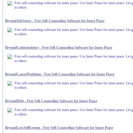
Free self-counseling software for inner peace. Use Inner Peace for inner peace. Let g
to others.
BeyondJobStress - Free Self-Counseling Software for Inner Peace
Free self-counseling software for inner peace. Use Inner Peace for inner peace. Let g
to others.
BeyondCodependency - Free Self-Counseling Software for Inner Peace
Free self-counseling software for inner peace. Use Inner Peace for inner peace. Let g
to others.
BeyondCareerProblems - Free Self-Counseling Software for Inner Peace
Free self-counseling software for inner peace. Use Inner Peace for inner peace. Let g
to others.
BeyondDebt - Free Self-Counseling Software for Inner Peace
Free self-counseling software for inner peace. Use Inner Peace for inner peace. Let g
to others.
BeyondLowSelfEsteem - Free Self-Counseling Software for Inner Peace