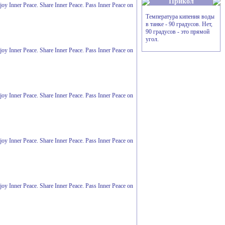
Прикол
Enjoy Inner Peace. Share Inner Peace. Pass Inner Peace on
Температура кипения воды
в танке - 90 градусов. Hет,
90 градусов - это прямой
угол.
Enjoy Inner Peace. Share Inner Peace. Pass Inner Peace on
Enjoy Inner Peace. Share Inner Peace. Pass Inner Peace on
Enjoy Inner Peace. Share Inner Peace. Pass Inner Peace on
Enjoy Inner Peace. Share Inner Peace. Pass Inner Peace on