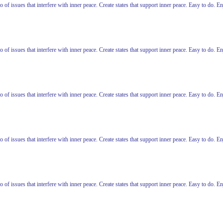
o of issues that interfere with inner peace. Create states that support inner peace. Easy to do. 
o of issues that interfere with inner peace. Create states that support inner peace. Easy to do. 
o of issues that interfere with inner peace. Create states that support inner peace. Easy to do. 
o of issues that interfere with inner peace. Create states that support inner peace. Easy to do. 
o of issues that interfere with inner peace. Create states that support inner peace. Easy to do. 