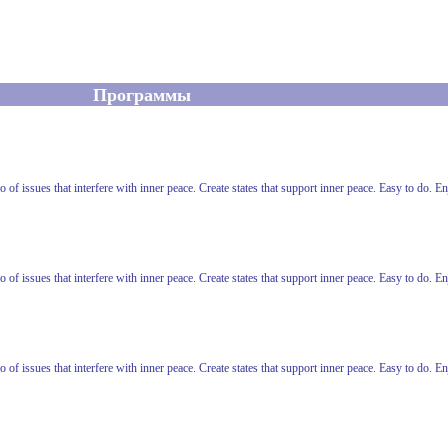
Программы
o of issues that interfere with inner peace. Create states that support inner peace. Easy to do. 
o of issues that interfere with inner peace. Create states that support inner peace. Easy to do. 
o of issues that interfere with inner peace. Create states that support inner peace. Easy to do. 