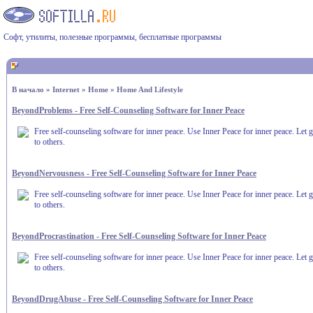
Софт, утилиты, полезные программы, бесплатные программы
В начало
»
Internet
»
Home
»
Home And Lifestyle
BeyondProblems - Free Self-Counseling Software for Inner Peace
Free self-counseling software for inner peace. Use Inner Peace for inner peace. Let g
to others.
BeyondNervousness - Free Self-Counseling Software for Inner Peace
Free self-counseling software for inner peace. Use Inner Peace for inner peace. Let g
to others.
BeyondProcrastination - Free Self-Counseling Software for Inner Peace
Free self-counseling software for inner peace. Use Inner Peace for inner peace. Let g
to others.
BeyondDrugAbuse - Free Self-Counseling Software for Inner Peace