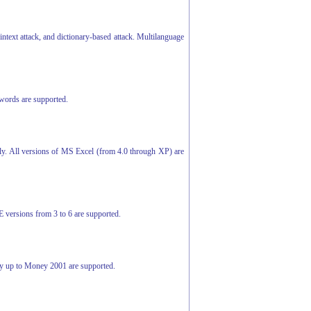
ntext attack, and dictionary-based attack. Multilanguage
swords are supported.
ly. All versions of MS Excel (from 4.0 through XP) are
E versions from 3 to 6 are supported.
ey up to Money 2001 are supported.