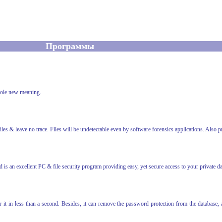
Программы
hole new meaning.
files & leave no trace. Files will be undetectable even by software forensics applications. Also p
s an excellent PC & file security program providing easy, yet secure access to your private da
 it in less than a second. Besides, it can remove the password protection from the database