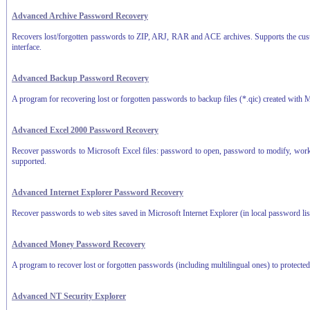
Advanced Archive Password Recovery
Recovers lost/forgotten passwords to ZIP, ARJ, RAR and ACE archives. Supports the customi
interface.
Advanced Backup Password Recovery
A program for recovering lost or forgotten passwords to backup files (*.qic) created with
Advanced Excel 2000 Password Recovery
Recover passwords to Microsoft Excel files: password to open, password to modify, work
supported.
Advanced Internet Explorer Password Recovery
Recover passwords to web sites saved in Microsoft Internet Explorer (in local password lis
Advanced Money Password Recovery
A program to recover lost or forgotten passwords (including multilingual ones) to protec
Advanced NT Security Explorer