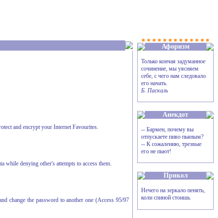
Афоризм
Только кончая задуманное
сочинение, мы уясняем
себе, с чего нам следовало
его начать.
Б. Паскаль
Анекдот
rotect and encrypt your Internet Favourites.
-- Бармен, почему вы
отпускаете пиво пьяным?
-- К сожалению, трезвые
его не пьют!
ta while denying other's attempts to access them.
Прикол
Нечего на зеркало пенять,
коли спиной стоишь.
, and change the password to another one (Access 95/97