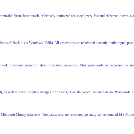
zable brute-force attack, effectively optimized for speed; very fast and effective known-plai
 Microsoft Backup (in Windows 95/98). All passwords are recovered instantly; multilingual pas
book protection password, sheet protection passwords. Most passwords are recovered instant
t), as well as AutoComplete strings (form fields). Can also reset Content Advisor Passwords. I
ted Microsoft Money databases. The passwords are recovered instantly; all versions of MS Mon