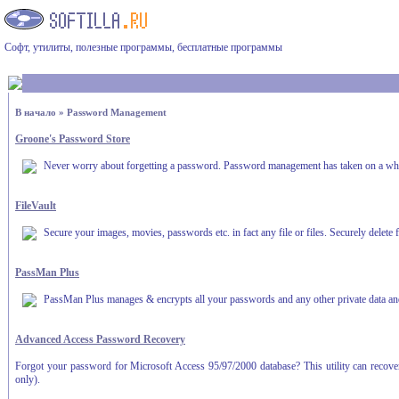
Софт, утилиты, полезные программы, бесплатные программы
В начало
»
Password Management
Groone's Password Store
Never worry about forgetting a password. Password management has taken on a w
FileVault
Secure your images, movies, passwords etc. in fact any file or files. Securely delete 
PassMan Plus
PassMan Plus manages & encrypts all your passwords and any other private data and i
Advanced Access Password Recovery
Forgot your password for Microsoft Access 95/97/2000 database? This utility can recover
only).