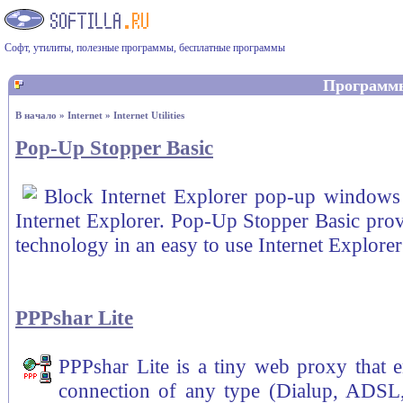
Софт, утилиты, полезные программы, бесплатные программы
Программ
В начало
»
Internet
»
Internet Utilities
Pop-Up Stopper Basic
Block Internet Explorer pop-up windows 
Internet Explorer. Pop-Up Stopper Basic pro
technology in an easy to use Internet Explorer
PPPshar Lite
PPPshar Lite is a tiny web proxy that e
connection of any type (Dialup, ADSL,