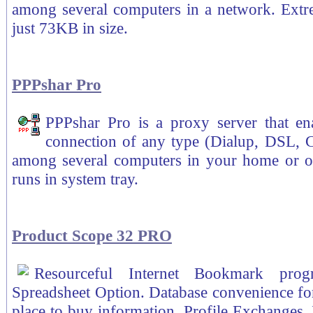
among several computers in a network. Extre
just 73KB in size.
PPPshar Pro
PPPshar Pro is a proxy server that ena
connection of any type (Dialup, DSL, C
among several computers in your home or of
runs in system tray.
Product Scope 32 PRO
Resourceful Internet Bookmark pro
Spreadsheet Option. Database convenience for
place to buy information. Profile Exchanges.