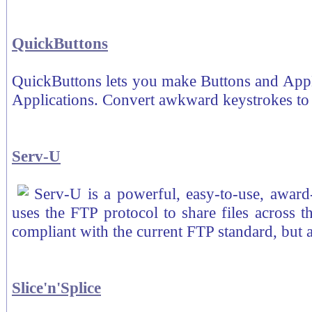
QuickButtons
QuickButtons lets you make Buttons and App
Applications. Convert awkward keystrokes to 
Serv-U
Serv-U is a powerful, easy-to-use, awar
uses the FTP protocol to share files across 
compliant with the current FTP standard, but 
Slice'n'Splice