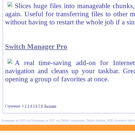
Slices huge files into manageable chunks,
again. Useful for transferring files to other 
without having to restart the whole job if a sin
Switch Manager Pro
A real time-saving add-on for Interne
navigation and cleans up your taskbar. Grea
opening a group of favorites at once.
Страницы:
1
2
3
4
5
6
7
8
Дальше
Календарь на 2020 год
Календарь на 2021 год
Delphi components, Delphi database, BDE Alternative
bde a