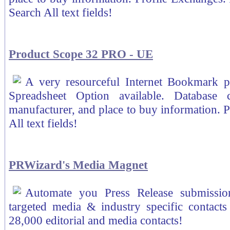
Search All text fields!
Product Scope 32 PRO - UE
A very resourceful Internet Bookmark 
Spreadsheet Option available. Database 
manufacturer, and place to buy information. P
All text fields!
PRWizard's Media Magnet
Automate you Press Release submissio
targeted media & industry specific contacts 
28,000 editorial and media contacts!