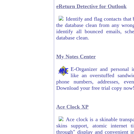
eReturn Detective for Outlook
Identify and flag contacts that
the database clean from any wrong
identify all bounced emails, sch
database clean.
My Notes Center
E-Organizer and personal i
like an overstuffed sandwi
phone numbers, addresses, even
Download your free trial copy now
Ace Clock XP
Ace clock is a skinable transp
skins support, atomic internet t
through" display and convenient int