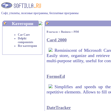
Софт, утилиты, полезные программы, бесплатные программы
Категории
В начало
»
Business
»
PIM
Car Care
Delphi
Card 2000
components
Все категории
Reminiscent of Microsoft Card
Easily store, organize and retrieve
multi-purpose utility, useful for co
FormoEd
Simplifies and speeds up the
repetitive elements. Allows to fill 
DateTracker