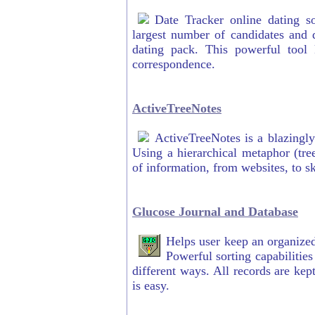
Date Tracker online dating s
largest number of candidates and d
dating pack. This powerful tool
correspondence.
ActiveTreeNotes
ActiveTreeNotes is a blazingly
Using a hierarchical metaphor (tre
of information, from websites, to ski
Glucose Journal and Database
Helps user keep an organized 
Powerful sorting capabilities
different ways. All records are kep
is easy.