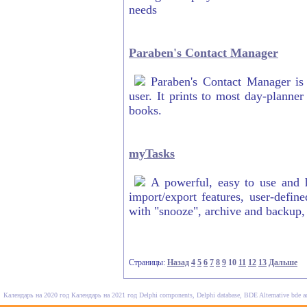
needs
Paraben's Contact Manager
Paraben's Contact Manager is
user. It prints to most day-planner
books.
myTasks
A powerful, easy to use and h
import/export features, user-define
with "snooze", archive and backup
Страницы:
Назад
4
5
6
7
8
9
10
11
12
13
Дальше
Календарь на 2020 год
Календарь на 2021 год
Delphi components, Delphi database, BDE Alternative
bde a