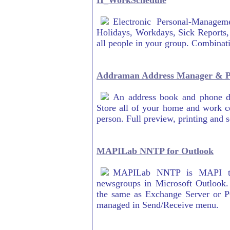
II_WorkSchedule
Electronic Personal-Manage
Holidays, Workdays, Sick Reports,
all people in your group. Combinat
Addraman Address Manager & Ph
An address book and phone di
Store all of your home and work c
person. Full preview, printing and s
MAPILab NNTP for Outlook
MAPILab NNTP is MAPI tra
newsgroups in Microsoft Outlook.
the same as Exchange Server or P
managed in Send/Receive menu.