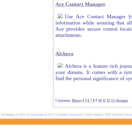
Ace Contact Manager
Use Ace Contact Manager for
information while assuring that all
Ace provides secure central locat
attachments.
Alchera
Alchera is a feature rich journ
your dreams. It comes with a symb
find the personal significance of s
Страницы:
Назад
4
5
6
7
8
9
10
11
12
13
Дальше
Календарь на 2020 год
Календарь на 2021 год
Delphi components, Delphi database, BDE Alternative
bde a