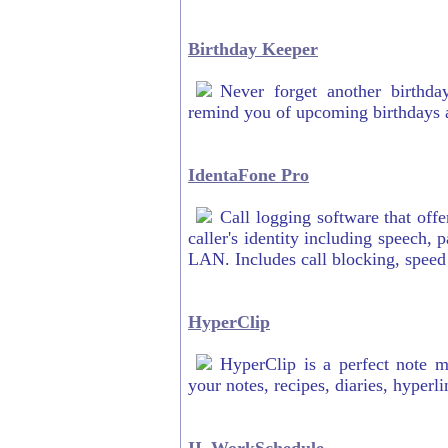
Birthday Keeper
Never forget another birthda
remind you of upcoming birthdays a
IdentaFone Pro
Call logging software that of
caller's identity including speech
LAN. Includes call blocking, speed
HyperClip
HyperClip is a perfect note m
your notes, recipes, diaries, hyper