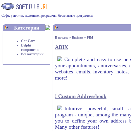
Софт, утилиты, полезные программы, бесплатные программы
Категории
В начало
»
Business
»
PIM
Car Care
Delphi
ABIX
components
Все категории
Complete and easy-to-use per
your appointments, anniversaries, 
websites, emails, inventory, notes,
more!
! Custom Addressbook
Intuitive, powerful, small,
program - unique, among the many a
you to define your own address bo
Many other features!