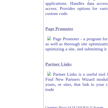
applications. Handles data acces
access. Provides options for vari
custom code.
Page Promoter
Page Promoter - a program for 
as well as thorough site optimizati
optimizing a site, and submitting it
Partner Links
Partner Links is a useful tool 
Find New Partners Wizard module 
yours, or sites, that link to your
trade
Страницы:
Назад
3
4
5
6
7
8
9
10
11
12
Дальше