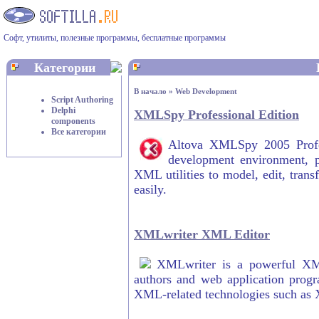
Софт, утилиты, полезные программы, бесплатные программы
Категории
В начало
»
Web Development
Script Authoring
Delphi
XMLSpy Professional Edition
components
Все категории
Altova XMLSpy 2005 Profes
development environment, p
XML utilities to model, edit, tra
easily.
XMLwriter XML Editor
XMLwriter is a powerful XM
authors and web application prog
XML-related technologies such a