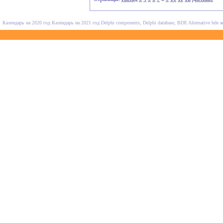
Календарь на 2020 год
Календарь на 2021 год
Delphi components, Delphi database, BDE Alternative
bde a