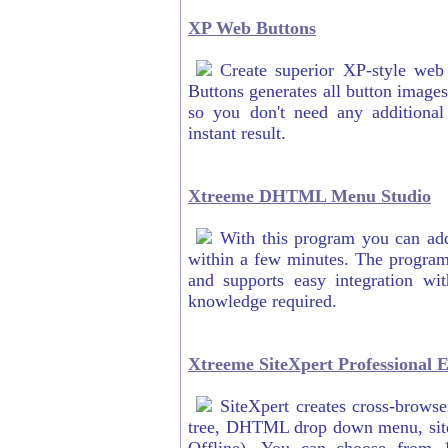
XP Web Buttons
Create superior XP-style we
Buttons generates all button image
so you don't need any additional
instant result.
Xtreeme DHTML Menu Studio
With this program you can a
within a few minutes. The program
and supports easy integration wi
knowledge required.
Xtreeme SiteXpert Professional E
SiteXpert creates cross-browse
tree, DHTML drop down menu, site i