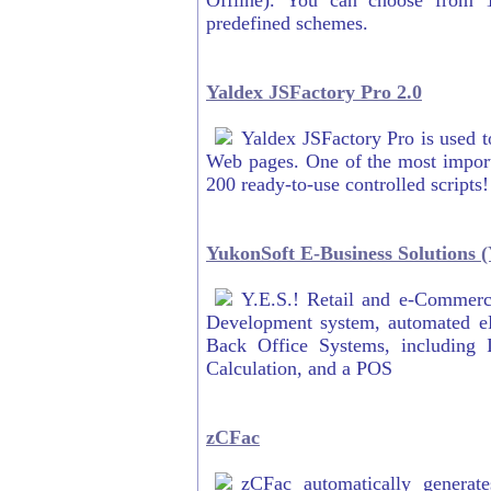
Offline). You can choose from 
predefined schemes.
Yaldex JSFactory Pro 2.0
Yaldex JSFactory Pro is used to
Web pages. One of the most importa
200 ready-to-use controlled scripts!
YukonSoft E-Business Solutions (
Y.E.S.! Retail and e-Commerc
Development system, automated eB
Back Office Systems, including
Calculation, and a POS
zCFac
zCFac automatically gener