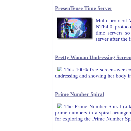
PresenTense Time Server
Multi protocol 
NTP4.0 protocol
time servers so
server after the 
Pretty Woman Undressing Screen
This 100% free screensaver c
undressing and showing her body i
Prime Number Spiral
The Prime Number Spiral (a.k
prime numbers in a spiral arrangem
for exploring the Prime Number Spi