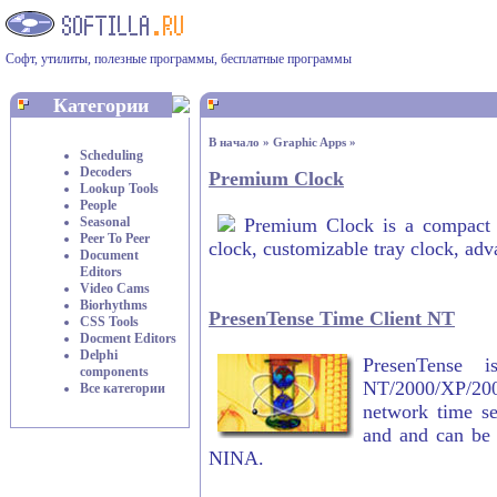
Софт, утилиты, полезные программы, бесплатные программы
Категории
В начало
»
Graphic Apps
»
Scheduling
Decoders
Premium Clock
Lookup Tools
People
Seasonal
Premium Clock is a compact ut
Peer To Peer
clock, customizable tray clock, adv
Document
Editors
Video Cams
Biorhythms
PresenTense Time Client NT
CSS Tools
Docment Editors
Delphi
PresenTense 
components
NT/2000/XP/200
Все категории
network time se
and and can be
NINA.