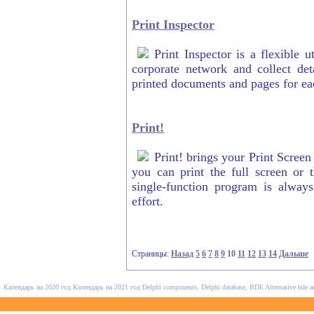
Print Inspector
Print Inspector is a flexible 
corporate network and collect det
printed documents and pages for eac
Print!
Print! brings your Print Screen 
you can print the full screen or 
single-function program is alway
effort.
Страницы:
Назад
5
6
7
8
9
10
11
12
13
14
Дальше
Календарь на 2020 год
Календарь на 2021 год
Delphi components, Delphi database, BDE Alternative
bde a