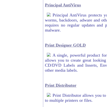
Principal AntiVirus
Principal AntiVirus protects y
worms, backdoors, adware and othe
requires no regular updates and p
malware.
Print Designer GOLD
A single, powerful product fo
allows you to create great lookin
CD/DVD Labels and Inserts, Env
other media labels.
Print Distributor
Print Distributor allows you t
to multiple printers or files.