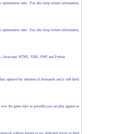
optimization ratio. You also keep texture information,
optimization ratio. You also keep texture information,
 Cmac, Javascript, HTML, XML, PHP, and Python.
captured the attention of thousands and is still fairly
ver the game rules as possible,you can play against as
 network without having to use dedicated server or third