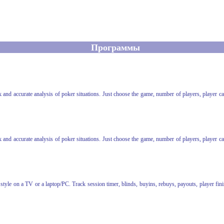
Программы
ick and accurate analysis of poker situations. Just choose the game, number of players, player c
ick and accurate analysis of poker situations. Just choose the game, number of players, player c
yle on a TV or a laptop/PC. Track session timer, blinds, buyins, rebuys, payouts, player finis