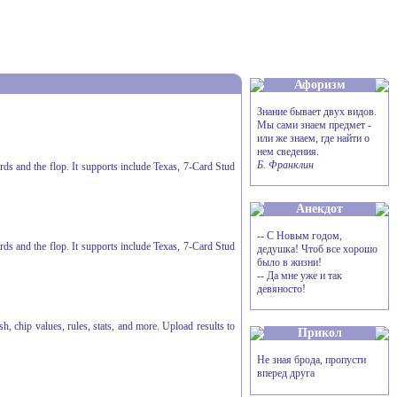
Афоризм
Знание бывает двух видов.
Мы сами знаем предмет -
или же знаем, где найти о
нем сведения.
Б. Франклин
ards and the flop. It supports include Texas, 7-Card Stud
Анекдот
-- С Новым годом,
ards and the flop. It supports include Texas, 7-Card Stud
дедушка! Чтоб все хорошо
было в жизни!
-- Да мне уже и так
девяносто!
h, chip values, rules, stats, and more. Upload results to
Прикол
Не зная брода, пропусти
вперед друга