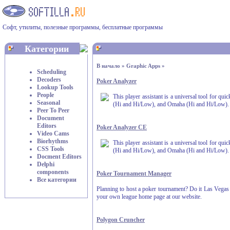
Софт, утилиты, полезные программы, бесплатные программы
Категории
В начало
»
Graphic Apps
»
Scheduling
Decoders
Poker Analyzer
Lookup Tools
People
This player assistant is a universal tool for qu
Seasonal
(Hi and Hi/Low), and Omaha (Hi and Hi/Low).
Peer To Peer
Document
Editors
Poker Analyzer CE
Video Cams
Biorhythms
This player assistant is a universal tool for qu
CSS Tools
(Hi and Hi/Low), and Omaha (Hi and Hi/Low).
Docment Editors
Delphi
components
Poker Tournament Manager
Все категории
Planning to host a poker tournament? Do it Las Vegas st
your own league home page at our website.
Polygon Cruncher