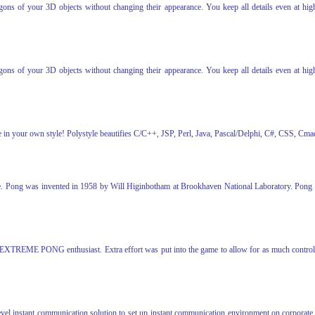
s of your 3D objects without changing their appearance. You keep all details even at high 
s of your 3D objects without changing their appearance. You keep all details even at high 
code in your own style! Polystyle beautifies C/C++, JSP, Perl, Java, Pascal/Delphi, C#, CSS,
. Pong was invented in 1958 by Will Higinbotham at Brookhaven National Laboratory. Pong has 
 EXTREME PONG enthusiast. Extra effort was put into the game to allow for as much control o
level instant communication solution to set up instant communication environment on corporate