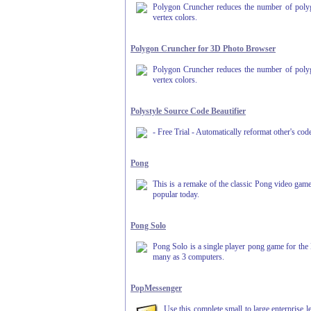
Polygon Cruncher reduces the number of polygon
vertex colors.
Polygon Cruncher for 3D Photo Browser
Polygon Cruncher reduces the number of polygon
vertex colors.
Polystyle Source Code Beautifier
- Free Trial - Automatically reformat other's 
Pong
This is a remake of the classic Pong video game
popular today.
Pong Solo
Pong Solo is a single player pong game for the
many as 3 computers.
PopMessenger
Use this complete small to large enterprise 