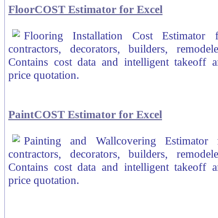
FloorCOST Estimator for Excel
Flooring Installation Cost Estimator
contractors, decorators, builders, remodele
Contains cost data and intelligent takeoff a
price quotation.
PaintCOST Estimator for Excel
Painting and Wallcovering Estimator 
contractors, decorators, builders, remodele
Contains cost data and intelligent takeoff a
price quotation.