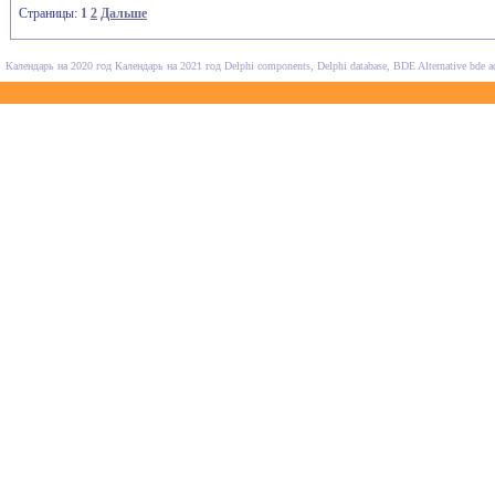
Страницы:
1
2
Дальше
Календарь на 2020 год
Календарь на 2021 год
Delphi components, Delphi database, BDE Alternative
bde a