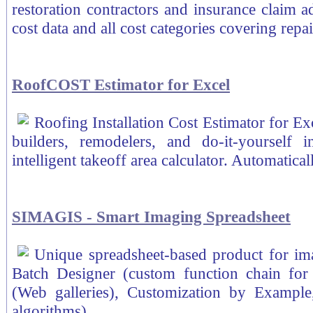
restoration contractors and insurance claim ad
cost data and all cost categories covering repai
RoofCOST Estimator for Excel
Roofing Installation Cost Estimator for Ex
builders, remodelers, and do-it-yourself 
intelligent takeoff area calculator. Automatical
SIMAGIS - Smart Imaging Spreadsheet
Unique spreadsheet-based product for ima
Batch Designer (custom function chain for
(Web galleries), Customization by Exampl
algorithms).