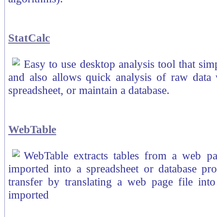
StatCalc
Easy to use desktop analysis tool that simp
and also allows quick analysis of raw data 
spreadsheet, or maintain a database.
WebTable
WebTable extracts tables from a web pag
imported into a spreadsheet or database p
transfer by translating a web page file into
imported