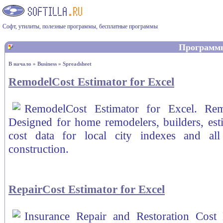
Софт, утилиты, полезные программы, бесплатные программы
Программ
В начало
»
Business
»
Spreadsheet
RemodelCost Estimator for Excel
RemodelCost Estimator for Excel. Rem
Designed for home remodelers, builders, esti
cost data for local city indexes and all
construction.
RepairCost Estimator for Excel
Insurance Repair and Restoration Cost 