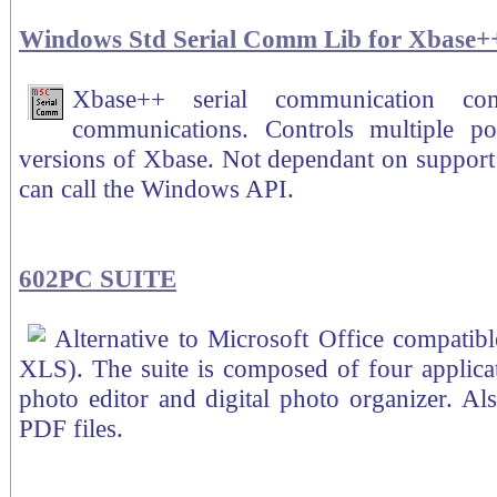
Windows Std Serial Comm Lib for Xbase+
Xbase++ serial communication com
communications. Controls multiple po
versions of Xbase. Not dependant on support 
can call the Windows API.
602PC SUITE
Alternative to Microsoft Office compatib
XLS). The suite is composed of four applicat
photo editor and digital photo organizer. A
PDF files.