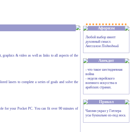
Афоризм
Любой выбор имеет
духовный смысл.
Авессалом Подводный
, graphics & video as well as links to all aspects of the
Анекдот
- что такое шестидневная
война
- неделя еврейского
red lasers to complete a series of goals and solve the
военного искусства в
арабских странах.
Прикол
le for your Pocket PC. You can fit over 90 minutes of
Чаплин украл у Гитлера
усы буквально из-под носа.