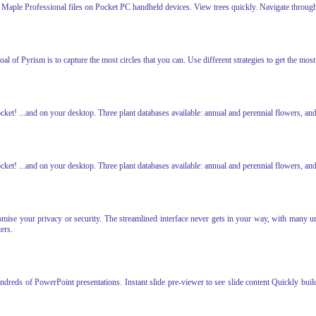
Maple Professional files on Pocket PC handheld devices. View trees quickly. Navigate throug
l of Pyrism is to capture the most circles that you can. Use different strategies to get the most 
cket! ...and on your desktop. Three plant databases available: annual and perennial flowers, an
cket! ...and on your desktop. Three plant databases available: annual and perennial flowers, an
se your privacy or security. The streamlined interface never gets in your way, with many uniq
ers.
undreds of PowerPoint presentations. Instant slide pre-viewer to see slide content Quickly buil