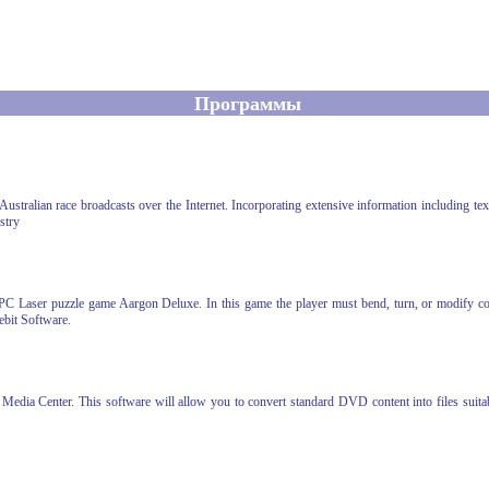
Программы
stralian race broadcasts over the Internet. Incorporating extensive information including text
stry
PC Laser puzzle game Aargon Deluxe. In this game the player must bend, turn, or modify colo
bit Software.
dia Center. This software will allow you to convert standard DVD content into files suitab