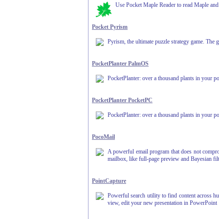
Use Pocket Maple Reader to read Maple and 
Pocket Pyrism
Pyrism, the ultimate puzzle strategy game. The goa
PocketPlanter PalmOS
PocketPlanter: over a thousand plants in your po
PocketPlanter PocketPC
PocketPlanter: over a thousand plants in your po
PocoMail
A powerful email program that does not compromi
mailbox, like full-page preview and Bayesian filt
PointCapture
Powerful search utility to find content across h
view, edit your new presentation in PowerPoint