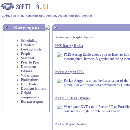
Софт, утилиты, полезные программы, бесплатные программы
Категории
В начало
»
Graphic Apps
»
Scheduling
Decoders
PMS Racing Radio
Lookup Tools
People
PMS Racing Radio allows you to listen to live Au
Seasonal
thoroughbred, harness & greyhound racing indu
Peer To Peer
Document
Editors
Pocket Aargon PPC
Video Cams
Biorhythms
Pocket Aargon is a handheld adaptation of the 
CSS Tools
puzzle. Pocket Aargon was developed by Double
Docment Editors
Delphi
components
Pocket PC DVD Wizard
Все категории
Watch your DVDs on a Pocket PC or Portable Me
content on a single 128mb memory card!
Pocket Maple Reader