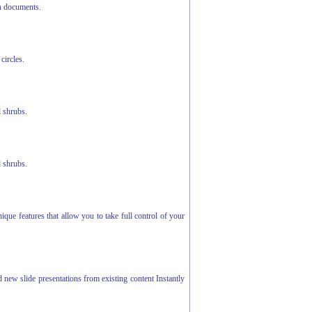
h documents.
circles.
d shrubs.
d shrubs.
ue features that allow you to take full control of your
d new slide presentations from existing content Instantly